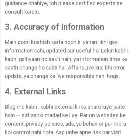
guidance chahiye, toh please certified experts se
consult karein.
3. Accuracy of Information
Main poori koshish karta hoon ki yahan likhi gayi
information sahi, updated aur useful ho. Lekin kabhi-
kabhi galtiyaan ho sakti hain, ya information time ke
saath change ho sakti hai. AffairsLive kisi bhi error,
update, ya change ke liye responsible nahi hoga.
4. External Links
Blog me kabhi-kabhi external links share kiye jaate
hain — sirf aapki madad ke liye. Par un websites ke
content, privacy policies, ads, ya behavior par mera
koi control nahi hota. Aap unhe apne risk par visit