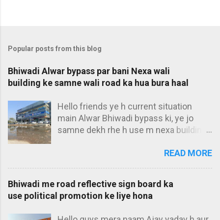
Popular posts from this blog
Bhiwadi Alwar bypass par bani Nexa wali
building ke samne wali road ka hua bura haal
Hello friends ye h current situation
main Alwar Bhiwadi bypass ki, ye jo
samne dekh rhe h use m nexa building
bolta hu. Ye bilkul main Alwar bypass ke
READ MORE
t-point par h, aur iske samne aap pani
dekh rhe ho, iski wajah se is building ki
main entrance kahi se dikhti hi nhi h. 3
Bhiwadi me road reflective sign board ka
saal ho gye jab se haryana walo ne
use political promotion ke liye hona
slope banakar bhiwadi se aane wale
pani ko roka h, tab se yahi haal h. Pura
Hello guys mera naam Ajay yadav h aur