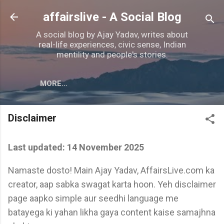
Skip to main content
affairslive - A Social Blog
A social blog by Ajay Yadav, writes about
real-life experiences, civic sense, Indian
mentility and people's stories.
MORE…
Disclaimer
Last updated: 14 November 2025
Namaste dosto! Main Ajay Yadav, AffairsLive.com ka
creator, aap sabka swagat karta hoon. Yeh disclaimer
page aapko simple aur seedhi language me
batayega ki yahan likha gaya content kaise samajhna