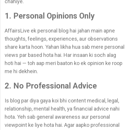
chahiye.
1. Personal Opinions Only
AffairsLive ek personal blog hai jahan main apne
thoughts, feelings, experiences, aur observations
share karta hoon. Yahan likha hua sab mere personal
views par based hota hai. Har insaan ki soch alag
hoti hai — toh aap meri baaton ko ek opinion ke roop
me hi dekhein.
2. No Professional Advice
Is blog par diya gaya koi bhi content medical, legal,
relationship, mental health, ya financial advice nahi
hota. Yeh sab general awareness aur personal
viewpoint ke liye hota hai. Agar aapko professional