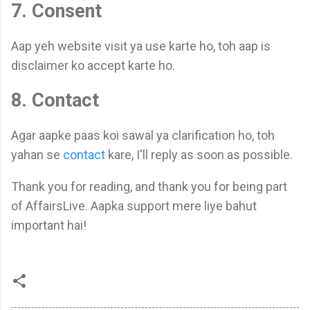
7. Consent
Aap yeh website visit ya use karte ho, toh aap is
disclaimer ko accept karte ho.
8. Contact
Agar aapke paas koi sawal ya clarification ho, toh
yahan se
contact
kare, I'll reply as soon as possible.
Thank you for reading, and thank you for being part
of AffairsLive. Aapka support mere liye bahut
important hai!