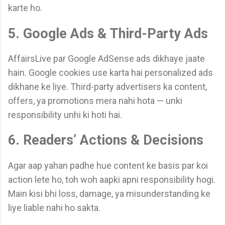
karte ho.
5. Google Ads & Third-Party Ads
AffairsLive par Google AdSense ads dikhaye jaate
hain. Google cookies use karta hai personalized ads
dikhane ke liye. Third-party advertisers ka content,
offers, ya promotions mera nahi hota — unki
responsibility unhi ki hoti hai.
6. Readers’ Actions & Decisions
Agar aap yahan padhe hue content ke basis par koi
action lete ho, toh woh aapki apni responsibility hogi.
Main kisi bhi loss, damage, ya misunderstanding ke
liye liable nahi ho sakta.