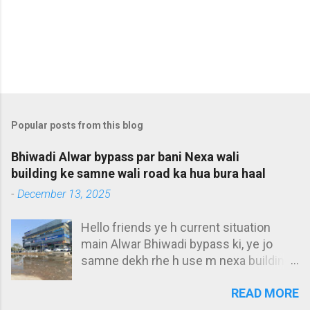
Popular posts from this blog
Bhiwadi Alwar bypass par bani Nexa wali
building ke samne wali road ka hua bura haal
-
December 13, 2025
Hello friends ye h current situation
main Alwar Bhiwadi bypass ki, ye jo
samne dekh rhe h use m nexa building
bolta hu. Ye bilkul main Alwar bypass ke
READ MORE
t-point par h, aur iske samne aap pani