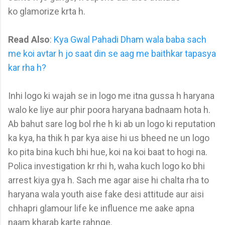
ko glamorize krta h.
Read Also
:
Kya Gwal Pahadi Dham wala baba sach
me koi avtar h jo saat din se aag me baithkar tapasya
kar rha h?
Inhi logo ki wajah se in logo me itna gussa h haryana
walo ke liye aur phir poora haryana badnaam hota h.
Ab bahut sare log bol rhe h ki ab un logo ki reputation
ka kya, ha thik h par kya aise hi us bheed ne un logo
ko pita bina kuch bhi hue, koi na koi baat to hogi na.
Polica investigation kr rhi h, waha kuch logo ko bhi
arrest kiya gya h. Sach me agar aise hi chalta rha to
haryana wala youth aise fake desi attitude aur aisi
chhapri glamour life ke influence me aake apna
naam kharab karte rahnge.