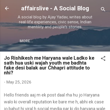
Skip to main content
affairslive - A Social Blog
A social blog by Ajay Yadav, writes about
real-life experiences, civic sense, Indian
mentility and people's stories.
MORE…
Jo Rishikesh me Haryana wale Ladko ke
sath hua uski wajah youth me badhta
fake desi balak aur Chhapri attitude to
nhi?
-
May 25, 2026
Hello friends aaj m ek post daal rha hu jo Haryana
walo ki overall reputation ke bare me h, abhi ek case
jo bahut hi viral h social media par ki do haryana wale