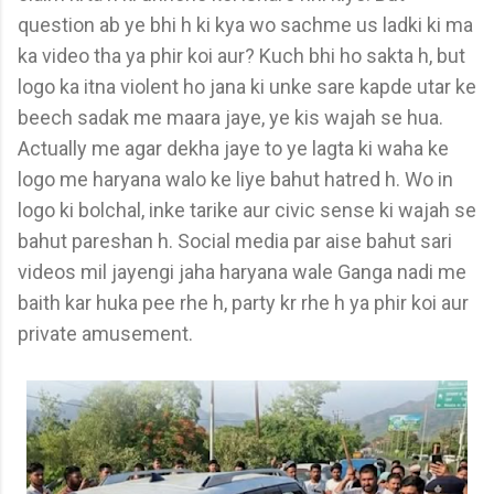
question ab ye bhi h ki kya wo sachme us ladki ki ma
ka video tha ya phir koi aur? Kuch bhi ho sakta h, but
logo ka itna violent ho jana ki unke sare kapde utar ke
beech sadak me maara jaye, ye kis wajah se hua.
Actually me agar dekha jaye to ye lagta ki waha ke
logo me haryana walo ke liye bahut hatred h. Wo in
logo ki bolchal, inke tarike aur civic sense ki wajah se
bahut pareshan h. Social media par aise bahut sari
videos mil jayengi jaha haryana wale Ganga nadi me
baith kar huka pee rhe h, party kr rhe h ya phir koi aur
private amusement.