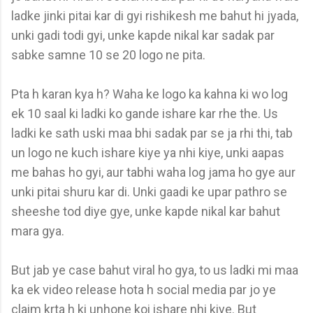
ladke jinki pitai kar di gyi rishikesh me bahut hi jyada,
unki gadi todi gyi, unke kapde nikal kar sadak par
sabke samne 10 se 20 logo ne pita.
Pta h karan kya h? Waha ke logo ka kahna ki wo log
ek 10 saal ki ladki ko gande ishare kar rhe the. Us
ladki ke sath uski maa bhi sadak par se ja rhi thi, tab
un logo ne kuch ishare kiye ya nhi kiye, unki aapas
me bahas ho gyi, aur tabhi waha log jama ho gye aur
unki pitai shuru kar di. Unki gaadi ke upar pathro se
sheeshe tod diye gye, unke kapde nikal kar bahut
mara gya.
But jab ye case bahut viral ho gya, to us ladki mi maa
ka ek video release hota h social media par jo ye
claim krta h ki unhone koi ishare nhi kiye. But