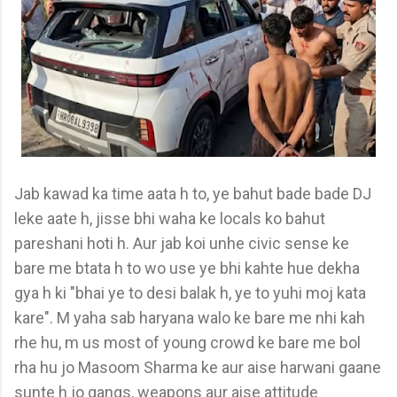
Jab kawad ka time aata h to, ye bahut bade bade DJ
leke aate h, jisse bhi waha ke locals ko bahut
pareshani hoti h. Aur jab koi unhe civic sense ke
bare me btata h to wo use ye bhi kahte hue dekha
gya h ki "bhai ye to desi balak h, ye to yuhi moj kata
kare". M yaha sab haryana walo ke bare me nhi kah
rhe hu, m us most of young crowd ke bare me bol
rha hu jo Masoom Sharma ke aur aise harwani gaane
sunte h jo gangs, weapons aur aise attitude